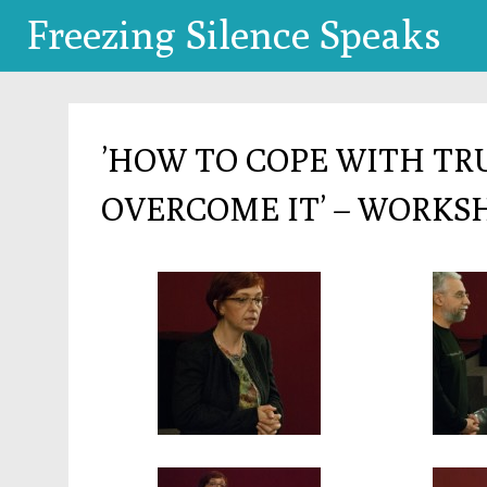
Freezing Silence Speaks
’HOW TO COPE WITH T
OVERCOME IT’ – WORKS