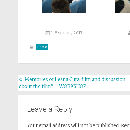
1. February 2015.
Photo
Post
«
‘Memories of Ileana Čura: film and discussion
about the film” – WORKSHOP
navigation
Leave a Reply
Your email address will not be published.
Req