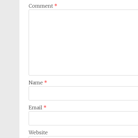
Comment
*
Name
*
Email
*
Website