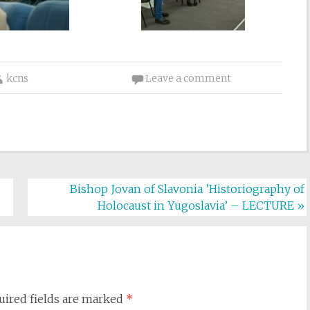
kcns
Leave a comment
Bishop Jovan of Slavonia ’Historiography of
Holocaust in Yugoslavia’ – LECTURE
»
uired fields are marked
*