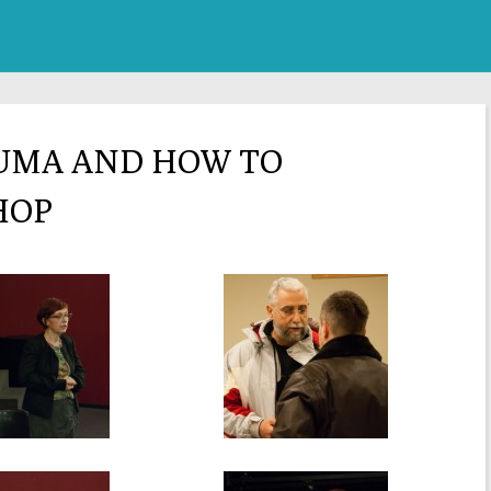
RUMA AND HOW TO
HOP