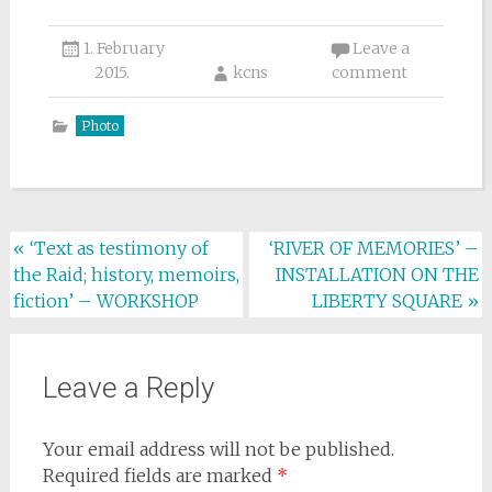
1. February
Leave a
2015.
kcns
comment
Photo
Post
«
‘Text as testimony of
‘RIVER OF MEMORIES’ –
the Raid; history, memoirs,
INSTALLATION ON THE
navigation
fiction’ – WORKSHOP
LIBERTY SQUARE
»
Leave a Reply
Your email address will not be published.
Required fields are marked
*