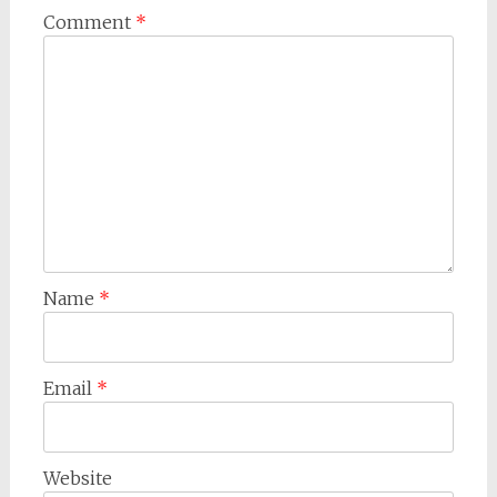
Comment
*
Name
*
Email
*
Website