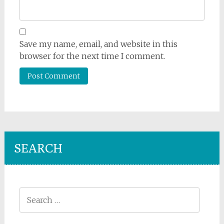
Save my name, email, and website in this
browser for the next time I comment.
SEARCH
Search
for: