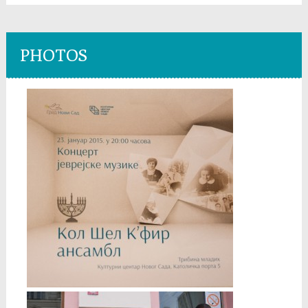
PHOTOS