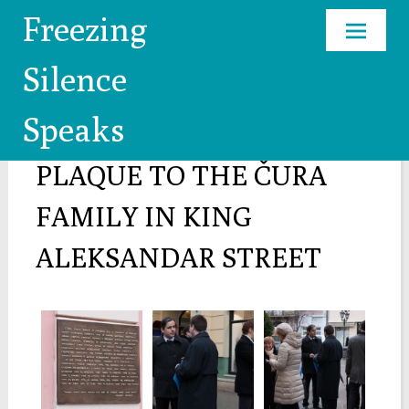
Freezing
Skip
Silence
to
content
Speaks
COMMEMORATIVE
PLAQUE TO THE ČURA
FAMILY IN KING
ALEKSANDAR STREET