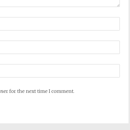
wser for the next time I comment.