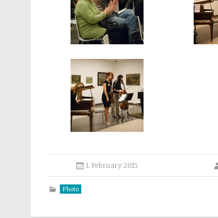
1. February 2015.
Photo