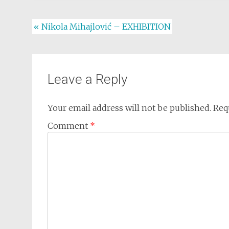
Post
«
Nikola Mihajlović – EXHIBITION
navigation
Leave a Reply
Your email address will not be published.
Req
Comment
*