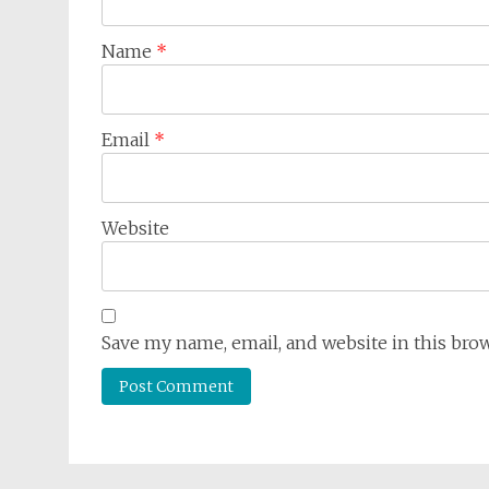
Name
*
Email
*
Website
Save my name, email, and website in this bro