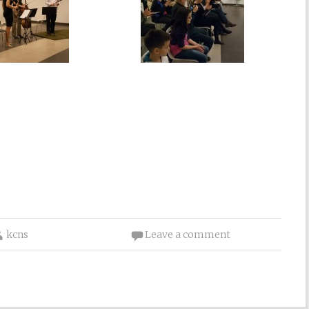
kcns
Leave a comment