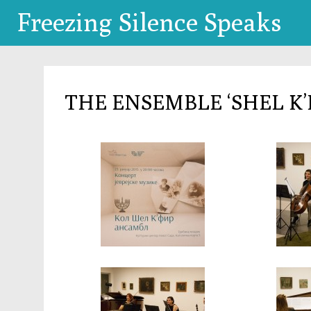
Freezing Silence Speaks
THE ENSEMBLE ‘SHEL K’