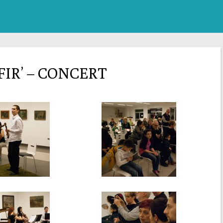
FIR’ – CONCERT