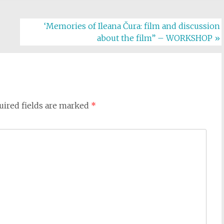
‘Memories of Ileana Čura: film and discussion
about the film” – WORKSHOP
»
uired fields are marked
*