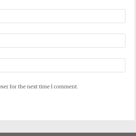
wser for the next time I comment.