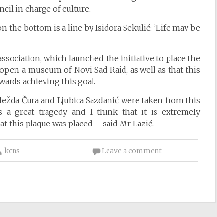
cil in charge of culture.
 the bottom is a line by Isidora Sekulić: ’Life may be
association, which launched the initiative to place the
to open a museum of Novi Sad Raid, as well as that this
wards achieving this goal.
dežda Čura and Ljubica Sazdanić were taken from this
 a great tragedy and I think that it is extremely
at this plaque was placed – said Mr Lazić.
kcns
Leave a comment