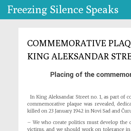
Freezing Silence Speaks
COMMEMORATIVE PLAQU
KING ALEKSANDAR STR
Placing of the commemora
In King Aleksandar Street no. 1, as part of 
commemorative plaque was revealed, dedica
killed on 23 January 1942 in Novi Sad and Čur
– We who create politics must develop the 
victims, and we should work on tolerance in 