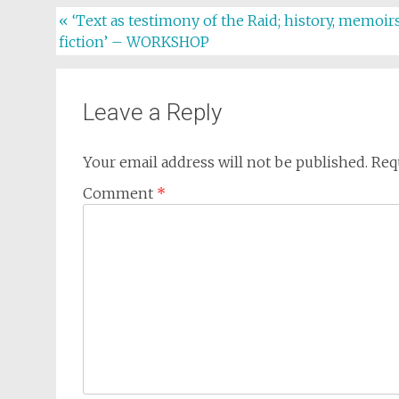
Post
«
‘Text as testimony of the Raid; history, memoirs
fiction’ – WORKSHOP
navigation
Leave a Reply
Your email address will not be published.
Req
Comment
*