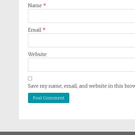
Name
*
Email
*
Website
Save my name, email, and website in this bro