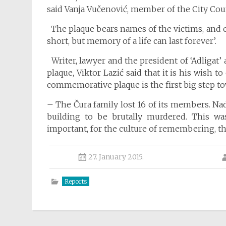
said Vanja Vučenović, member of the City Coun
The plaque bears names of the victims, and on
short, but memory of a life can last forever’.
Writer, lawyer and the president of ‘Adligat’ 
plaque, Viktor Lazić said that it is his wish 
commemorative plaque is the first big step to
– The Čura family lost 16 of its members. Na
building to be brutally murdered. This was
important, for the culture of remembering, th
27. January 2015.
Reports