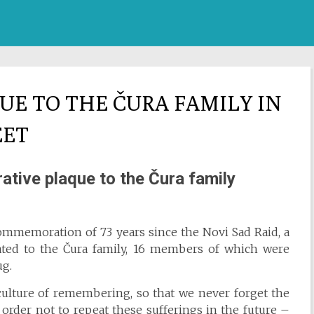
E TO THE ČURA FAMILY IN
EET
tive plaque to the Čura family
commemoration of 73 years since the Novi Sad Raid, a
ted to the Čura family, 16 members of which were
ug.
culture of remembering, so that we never forget the
order not to repeat these sufferings in the future –