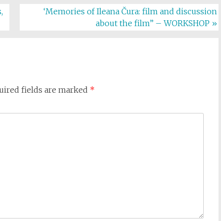
,
‘Memories of Ileana Čura: film and discussion
about the film” – WORKSHOP
»
uired fields are marked
*