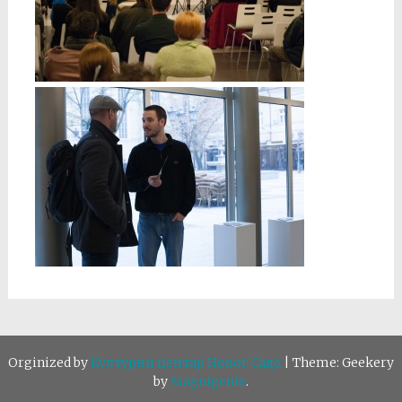
Orginized by
Културни центар Новог Сада
|
Theme: Geekery
by
Magnigenie
.