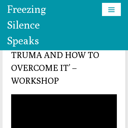
Freezing
Skip
Silence
to
content
Speaks
’HOW TO COPE WITH
TRUMA AND HOW TO
OVERCOME IT’ –
WORKSHOP