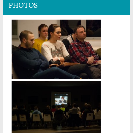
PHOTOS