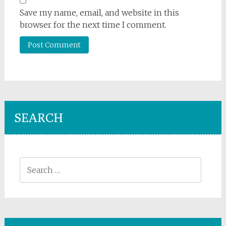
Save my name, email, and website in this
browser for the next time I comment.
SEARCH
Search
for: