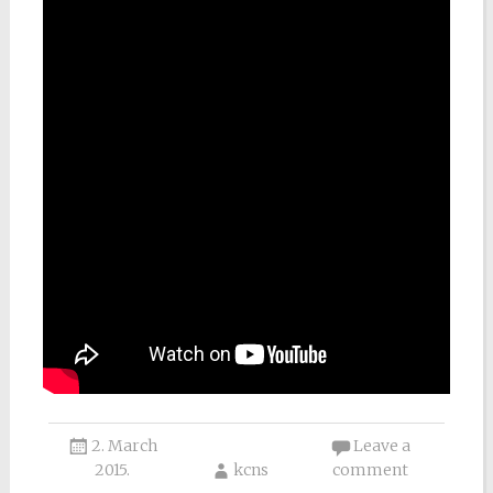
2. March
Leave a
2015.
kcns
comment