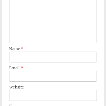
Name
*
Email
*
Website