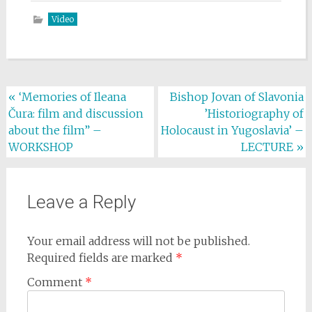
Video
Post
«
‘Memories of Ileana
Bishop Jovan of Slavonia
Čura: film and discussion
’Historiography of
navigation
about the film” –
Holocaust in Yugoslavia’ –
WORKSHOP
LECTURE
»
Leave a Reply
Your email address will not be published.
Required fields are marked
*
Comment
*